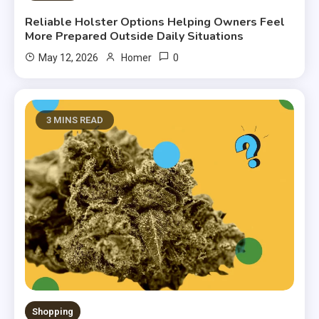
Reliable Holster Options Helping Owners Feel
More Prepared Outside Daily Situations
0
May 12, 2026
Homer
3 MINS READ
Shopping