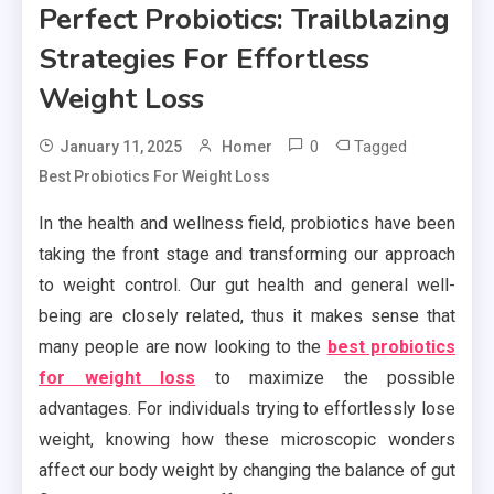
Perfect Probiotics: Trailblazing
Strategies For Effortless
Weight Loss
0
Tagged
January 11, 2025
Homer
Best Probiotics For Weight Loss
In the health and wellness field, probiotics have been
taking the front stage and transforming our approach
to weight control. Our gut health and general well-
being are closely related, thus it makes sense that
many people are now looking to the
best probiotics
for weight loss
to maximize the possible
advantages. For individuals trying to effortlessly lose
weight, knowing how these microscopic wonders
affect our body weight by changing the balance of gut