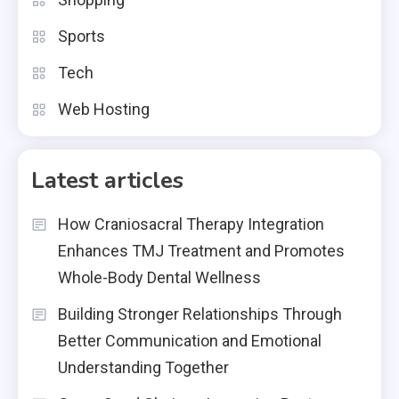
Sports
Tech
Web Hosting
Latest articles
How Craniosacral Therapy Integration
Enhances TMJ Treatment and Promotes
Whole-Body Dental Wellness
Building Stronger Relationships Through
Better Communication and Emotional
Understanding Together