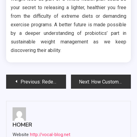
your secret to releasing a lighter, healthier you free
from the difficulty of extreme diets or demanding
exercise programs. A better future is made possible
by a deeper understanding of probiotics’ part in
sustainable weight management as we keep
discovering their ability.
Post
Previous:
Redefining Work-Life Balance: Coworking Spaces with Tailored Childcare for Families
Next:
How Custom Database Design Might Simplify Data Management and Business Operations?
navigation
HOMER
Website
http://vocal-blog.net