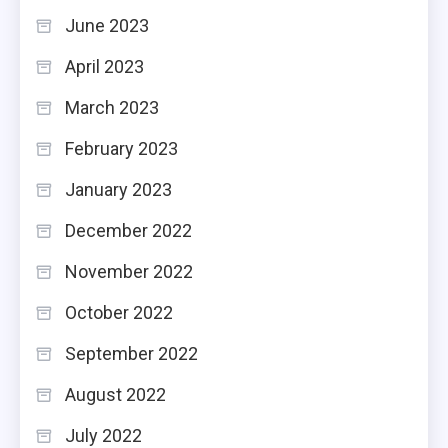
June 2023
April 2023
March 2023
February 2023
January 2023
December 2022
November 2022
October 2022
September 2022
August 2022
July 2022