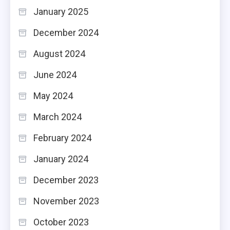
January 2025
December 2024
August 2024
June 2024
May 2024
March 2024
February 2024
January 2024
December 2023
November 2023
October 2023