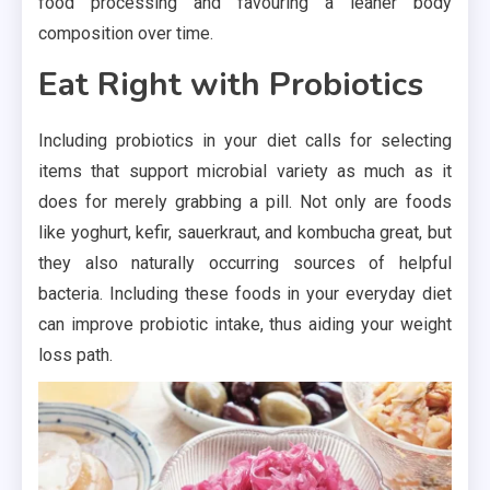
food processing and favouring a leaner body
composition over time.
Eat Right with Probiotics
Including probiotics in your diet calls for selecting
items that support microbial variety as much as it
does for merely grabbing a pill. Not only are foods
like yoghurt, kefir, sauerkraut, and kombucha great, but
they also naturally occurring sources of helpful
bacteria. Including these foods in your everyday diet
can improve probiotic intake, thus aiding your weight
loss path.