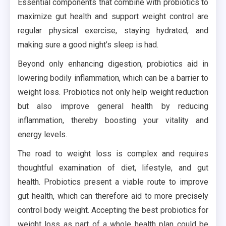
Essential components that combine with probiotics to
maximize gut health and support weight control are
regular physical exercise, staying hydrated, and
making sure a good night’s sleep is had.
Beyond only enhancing digestion, probiotics aid in
lowering bodily inflammation, which can be a barrier to
weight loss. Probiotics not only help weight reduction
but also improve general health by reducing
inflammation, thereby boosting your vitality and
energy levels.
The road to weight loss is complex and requires
thoughtful examination of diet, lifestyle, and gut
health. Probiotics present a viable route to improve
gut health, which can therefore aid to more precisely
control body weight. Accepting the best probiotics for
weight loss as part of a whole health plan could be