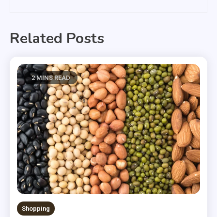
Related Posts
2 MINS READ
Shopping