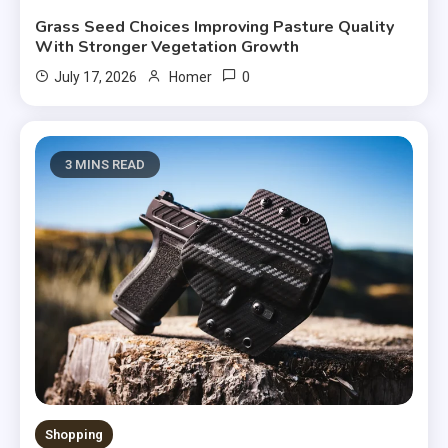
Grass Seed Choices Improving Pasture Quality
With Stronger Vegetation Growth
0
July 17, 2026
Homer
3 MINS READ
Shopping