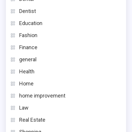
Dentist
Education
Fashion
Finance
general
Health
Home
home improvement
Law
Real Estate
Shopping