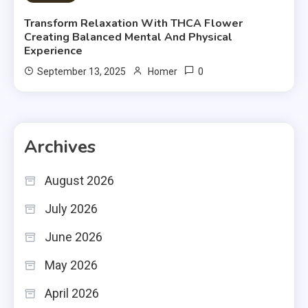
Transform Relaxation With THCA Flower
Creating Balanced Mental And Physical
Experience
0
September 13, 2025
Homer
Archives
August 2026
July 2026
June 2026
May 2026
April 2026