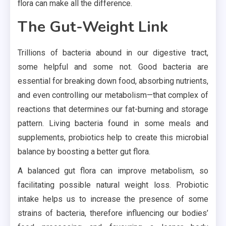
flora can make all the difference.
The Gut-Weight Link
Trillions of bacteria abound in our digestive tract,
some helpful and some not. Good bacteria are
essential for breaking down food, absorbing nutrients,
and even controlling our metabolism—that complex of
reactions that determines our fat-burning and storage
pattern. Living bacteria found in some meals and
supplements, probiotics help to create this microbial
balance by boosting a better gut flora.
A balanced gut flora can improve metabolism, so
facilitating possible natural weight loss. Probiotic
intake helps us to increase the presence of some
strains of bacteria, therefore influencing our bodies’