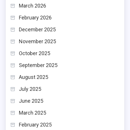
March 2026
February 2026
December 2025
November 2025
October 2025
September 2025
August 2025
July 2025
June 2025
March 2025
February 2025