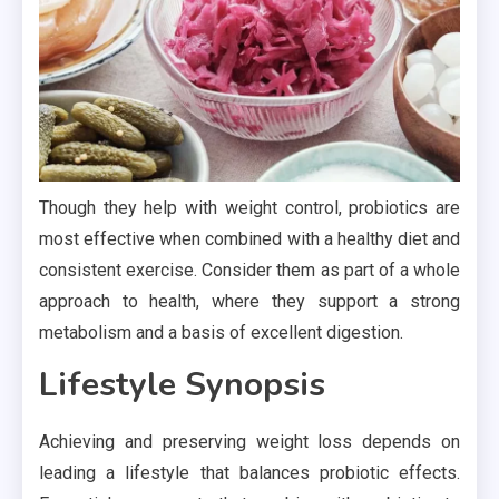
Though they help with weight control, probiotics are
most effective when combined with a healthy diet and
consistent exercise. Consider them as part of a whole
approach to health, where they support a strong
metabolism and a basis of excellent digestion.
Lifestyle Synopsis
Achieving and preserving weight loss depends on
leading a lifestyle that balances probiotic effects.