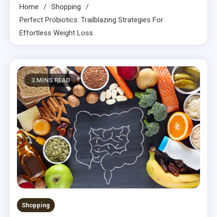
Home
Shopping
Perfect Probiotics: Trailblazing Strategies For
Effortless Weight Loss
3 MINS READ
Shopping