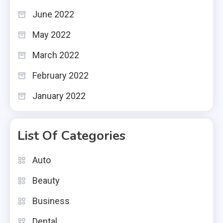
June 2022
May 2022
March 2022
February 2022
January 2022
List Of Categories
Auto
Beauty
Business
Dental