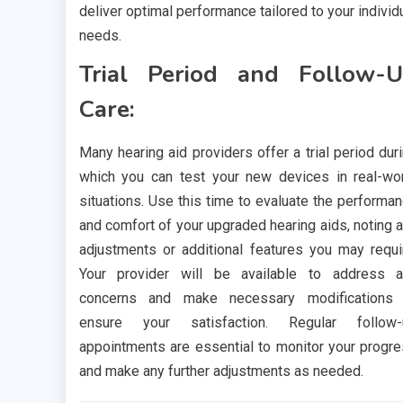
deliver optimal performance tailored to your individ
needs.
Trial Period and Follow-
Care:
Many hearing aid providers offer a trial period dur
which you can test your new devices in real-wo
situations. Use this time to evaluate the performa
and comfort of your upgraded hearing aids, noting 
adjustments or additional features you may requi
Your provider will be available to address 
concerns and make necessary modifications 
ensure your satisfaction. Regular follow-
appointments are essential to monitor your progr
and make any further adjustments as needed.