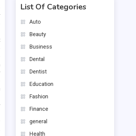
List Of Categories
s
r
Auto
s
Beauty
t
Business
o
e
Dental
a
Dentist
r
s
Education
g
Fashion
r
Finance
.
general
y
p
Health