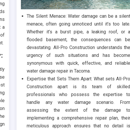
ing
ids
The Silent Menace: Water damage can be a silen
rns
menace, often going unnoticed until it’s too late
t a
Whether it’s a burst pipe, a leaking roof, or 
 of
flooded basement, the consequences can b
t.
devastating. All-Pro Construction understands th
:
urgency of such situations and has becom
synonymous with quick, effective, and reliabl
tly
water damage repair in Tacoma.
rse
Expertise that Sets Them Apart: What sets All-Pr
est
Construction apart is its team of skille
ing
professionals who possess the expertise t
ble
handle any water damage scenario. Fro
on
assessing the extent of the damage t
the
implementing a comprehensive repair plan, thei
ign
meticulous approach ensures that no detail i