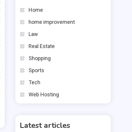
c
Home
r
a
home improvement
Law
n
Real Estate
r
,
Shopping
o
Sports
f
r
Tech
r
o
Web Hosting
d
Latest articles