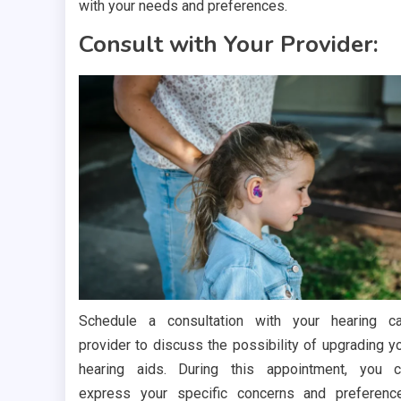
with your needs and preferences.
Consult with Your Provider:
Schedule a consultation with your hearing c
provider to discuss the possibility of upgrading y
hearing aids. During this appointment, you 
express your specific concerns and preferenc