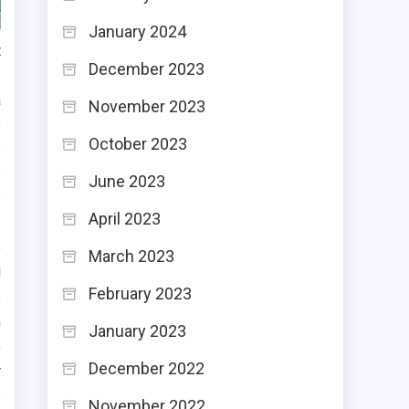
January 2024
t
December 2023
.
a
November 2023
e
October 2023
e
e
June 2023
e
April 2023
o
March 2023
d
February 2023
o
m
January 2023
o
December 2022
r
s
November 2022