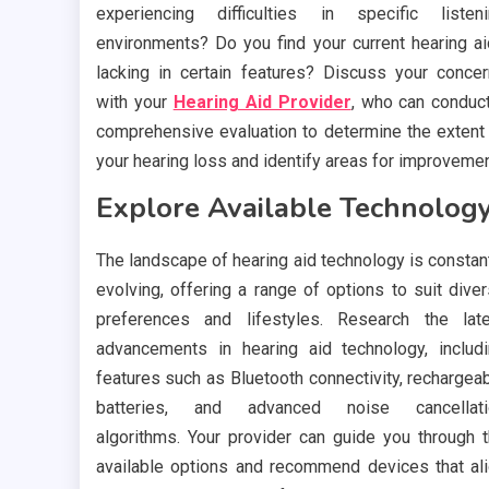
experiencing difficulties in specific listen
environments? Do you find your current hearing a
lacking in certain features? Discuss your conce
with your
Hearing Aid Provider
, who can conduc
comprehensive evaluation to determine the extent
your hearing loss and identify areas for improvemen
Explore Available Technology
The landscape of hearing aid technology is constan
evolving, offering a range of options to suit dive
preferences and lifestyles. Research the lat
advancements in hearing aid technology, includ
features such as Bluetooth connectivity, rechargea
batteries, and advanced noise cancellati
algorithms. Your provider can guide you through 
available options and recommend devices that al