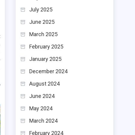
July 2025
June 2025
March 2025
t
n
February 2025
o
January 2025
r
s
December 2024
August 2024
June 2024
May 2024
March 2024
February 2024