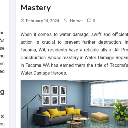
Mastery
0
February 14, 2024
Homer
the
When it comes to water damage, swift and efficien
 As
action is crucial to prevent further destruction. I
ese
Tacoma, WA, residents have a reliable ally in All-Pr
ing
Construction, whose mastery in Water Damage Repai
rom
in Tacoma WA has earned them the title of Tacoma’
red
Water Damage Heroes.
ng
 to
ou