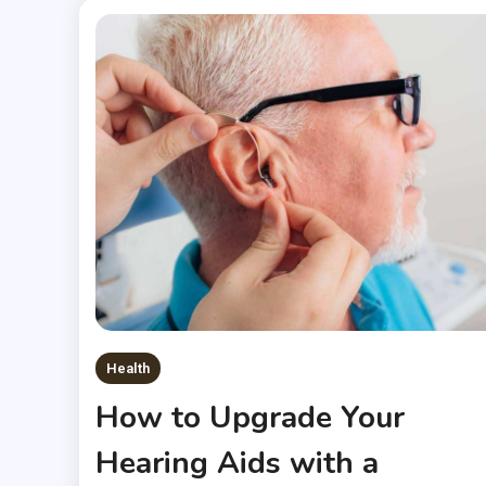
Health
How to Upgrade Your
Hearing Aids with a