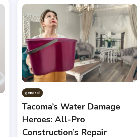
general
Tacoma’s Water Damage
Heroes: All-Pro
Construction’s Repair