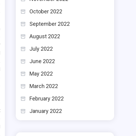
s
October 2022
e
September 2022
n
August 2022
e
r
July 2022
d
June 2022
,
d
May 2022
e
e
March 2022
February 2022
s
t
January 2022
e
d
e