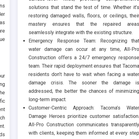
ons
solutions that stand the test of time. Whether it’
der
restoring damaged walls, floors, or ceilings, thei
 as
mastery ensures that the repaired area
ure
seamlessly integrate with the existing structure.
que
Emergency Response Team: Recognizing tha
water damage can occur at any time, All-Pr
Construction offers a 24/7 emergency respons
team. Their rapid deployment ensures that Tacom
residents don’t have to wait when facing a wate
our
damage crisis. The sooner the damage i
ing
addressed, the better the chances of minimizin
he
long-term impact.
fic
Customer-Centric Approach: Tacoma’s Wate
ent
Damage Heroes prioritize customer satisfaction
uch
All-Pro Construction communicates transparentl
t.
with clients, keeping them informed at every ste
ids