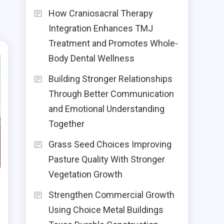
How Craniosacral Therapy
Integration Enhances TMJ
Treatment and Promotes Whole-
Body Dental Wellness
Building Stronger Relationships
Through Better Communication
and Emotional Understanding
Together
Grass Seed Choices Improving
Pasture Quality With Stronger
Vegetation Growth
Strengthen Commercial Growth
Using Choice Metal Buildings