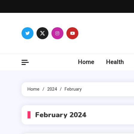
Skip
to
content
Vocal
Stimulating
Home
Health
Home
2024
February
February 2024