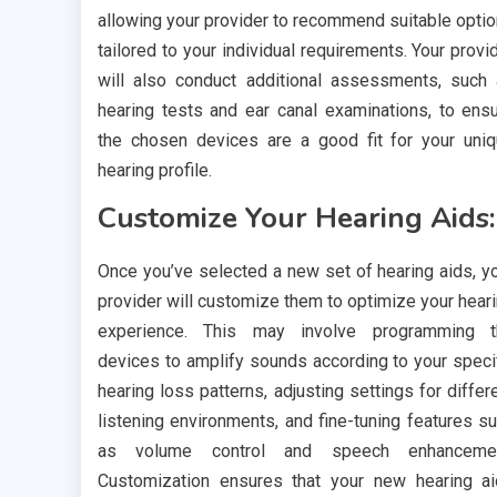
allowing your provider to recommend suitable opti
tailored to your individual requirements. Your provi
will also conduct additional assessments, such
hearing tests and ear canal examinations, to ens
the chosen devices are a good fit for your uni
hearing profile.
Customize Your Hearing Aids:
Once you’ve selected a new set of hearing aids, y
provider will customize them to optimize your hear
experience. This may involve programming t
devices to amplify sounds according to your speci
hearing loss patterns, adjusting settings for differ
listening environments, and fine-tuning features s
as volume control and speech enhancemen
Customization ensures that your new hearing a