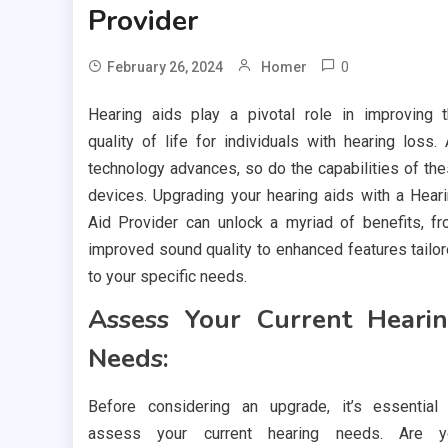
Provider
0
February 26, 2024
Homer
Hearing aids play a pivotal role in improving 
quality of life for individuals with hearing loss.
technology advances, so do the capabilities of th
devices. Upgrading your hearing aids with a Hear
Aid Provider can unlock a myriad of benefits, f
improved sound quality to enhanced features tailo
to your specific needs.
Assess Your Current Heari
Needs:
Before considering an upgrade, it’s essential
assess your current hearing needs. Are y