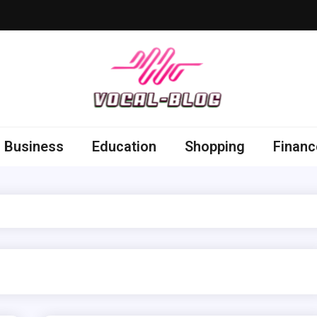
 Blog
 thoughts by getting sorted out others
Business
Education
Shopping
Financ