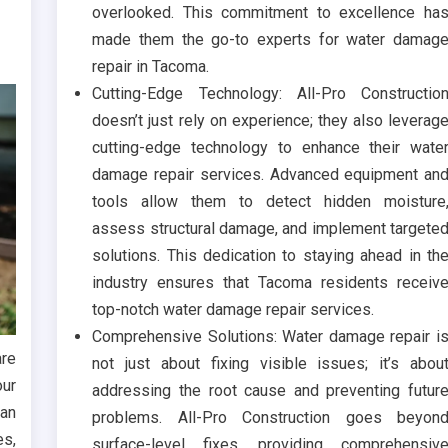
overlooked. This commitment to excellence ha
made them the go-to experts for water damag
repair in Tacoma.
Cutting-Edge Technology: All-Pro Constructio
doesn’t just rely on experience; they also leverag
cutting-edge technology to enhance their wate
damage repair services. Advanced equipment an
tools allow them to detect hidden moisture
assess structural damage, and implement targete
solutions. This dedication to staying ahead in th
industry ensures that Tacoma residents receiv
top-notch water damage repair services.
Comprehensive Solutions: Water damage repair i
are
not just about fixing visible issues; it’s abou
our
addressing the root cause and preventing futur
can
problems. All-Pro Construction goes beyon
es,
surface-level fixes, providing comprehensiv