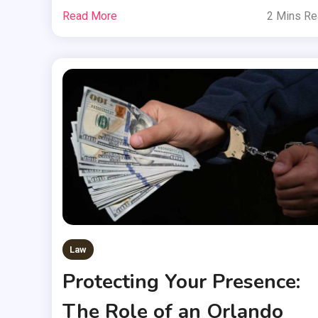
Read More
2 Mins R
Law
Protecting Your Presence:
The Role of an Orlando