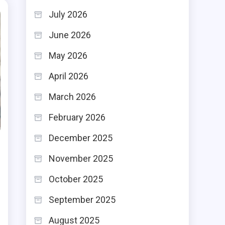
July 2026
June 2026
May 2026
April 2026
March 2026
February 2026
December 2025
November 2025
October 2025
September 2025
August 2025