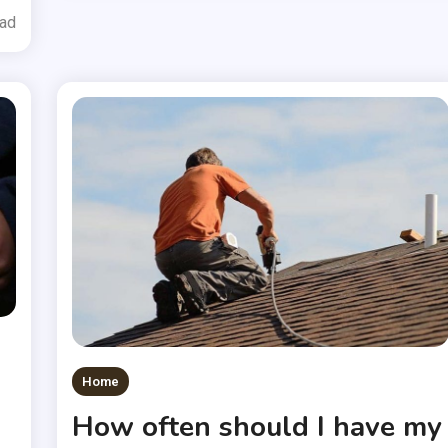
ead
Home
How often should I have my