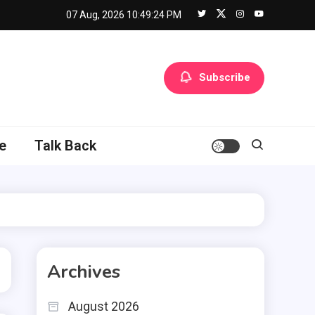
07 Aug, 2026
10:49:25 PM
Subscribe
e
Talk Back
Archives
August 2026