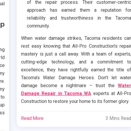
of the repair process. Their customer-centri
ual
approach has earned them a reputation fo
reliability and trustworthiness in the Tacom
Up
community.
When water damage strikes, Tacoma residents ca
rest easy knowing that All-Pro Construction’s repai
ing
mastery is just a call away. With a team of experts
rld
cutting-edge technology, and a commitment t
nce
excellence, they have rightfully earned the title o
any
Tacoma’s Water Damage Heroes. Don’t let wate
re.
damage become a nightmare – trust the
Wate
any
Damage Repair in Tacoma WA
experts at All-Pr
to
Construction to restore your home to its former glory.
up
ess
Read More
3 Mins Rea