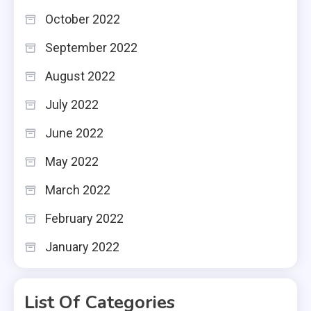
October 2022
September 2022
August 2022
July 2022
June 2022
May 2022
March 2022
February 2022
January 2022
List Of Categories