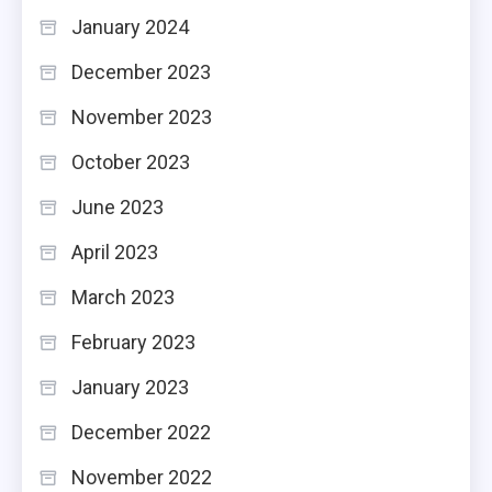
January 2024
December 2023
November 2023
October 2023
June 2023
April 2023
March 2023
February 2023
January 2023
December 2022
November 2022