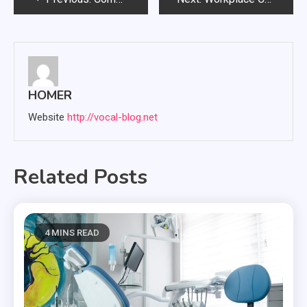
navigation
HOMER
Website
http://vocal-blog.net
Related Posts
4 MINS READ