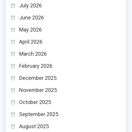
July 2026
June 2026
May 2026
April 2026
March 2026
February 2026
December 2025
November 2025
October 2025
September 2025
August 2025