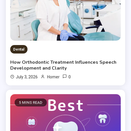
Dental
How Orthodontic Treatment Influences Speech
Development and Clarity
0
July 3, 2026
Homer
5 MINS READ