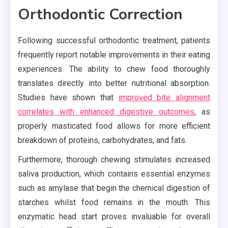
Orthodontic Correction
Following successful orthodontic treatment, patients
frequently report notable improvements in their eating
experiences. The ability to chew food thoroughly
translates directly into better nutritional absorption.
Studies have shown that
improved bite alignment
correlates with enhanced digestive outcomes
, as
properly masticated food allows for more efficient
breakdown of proteins, carbohydrates, and fats.
Furthermore, thorough chewing stimulates increased
saliva production, which contains essential enzymes
such as amylase that begin the chemical digestion of
starches whilst food remains in the mouth. This
enzymatic head start proves invaluable for overall