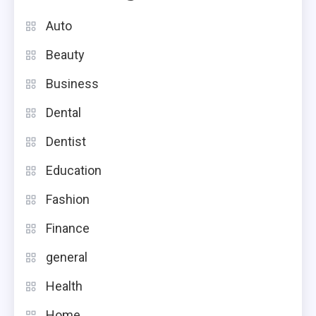
Auto
Beauty
Business
Dental
Dentist
Education
Fashion
Finance
general
Health
Home