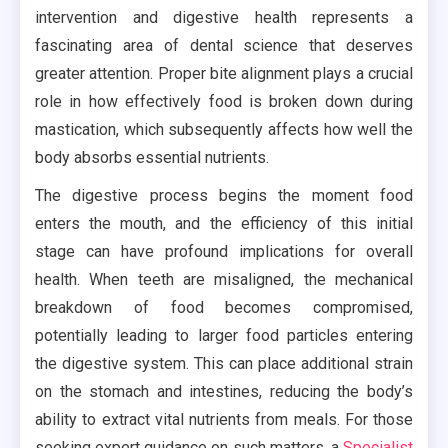
intervention and digestive health represents a
fascinating area of dental science that deserves
greater attention. Proper bite alignment plays a crucial
role in how effectively food is broken down during
mastication, which subsequently affects how well the
body absorbs essential nutrients.
The digestive process begins the moment food
enters the mouth, and the efficiency of this initial
stage can have profound implications for overall
health. When teeth are misaligned, the mechanical
breakdown of food becomes compromised,
potentially leading to larger food particles entering
the digestive system. This can place additional strain
on the stomach and intestines, reducing the body’s
ability to extract vital nutrients from meals. For those
seeking expert guidance on such matters, a
Specialist