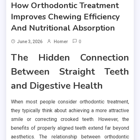
How Orthodontic Treatment
Improves Chewing Efficiency
And Nutritional Absorption
0
June 3, 2026
Homer
The Hidden Connection
Between Straight Teeth
and Digestive Health
When most people consider orthodontic treatment,
they typically think about achieving a more attractive
smile or correcting crooked teeth. However, the
benefits of properly aligned teeth extend far beyond
aesthetics. The relationship between orthodontic