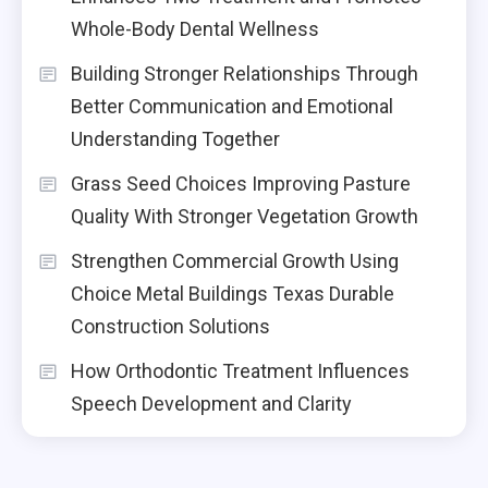
Whole-Body Dental Wellness
Building Stronger Relationships Through
Better Communication and Emotional
Understanding Together
Grass Seed Choices Improving Pasture
Quality With Stronger Vegetation Growth
Strengthen Commercial Growth Using
Choice Metal Buildings Texas Durable
Construction Solutions
How Orthodontic Treatment Influences
Speech Development and Clarity