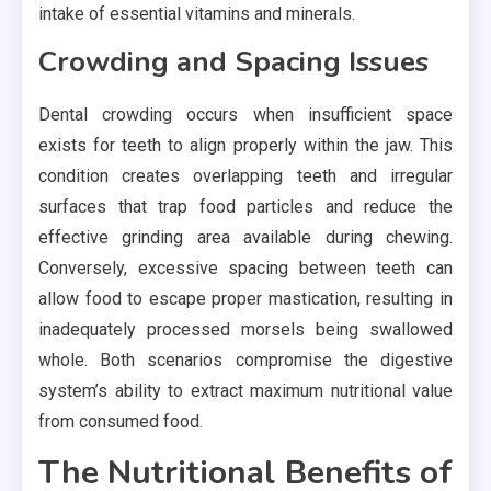
intake of essential vitamins and minerals.
Crowding and Spacing Issues
Dental crowding occurs when insufficient space
exists for teeth to align properly within the jaw. This
condition creates overlapping teeth and irregular
surfaces that trap food particles and reduce the
effective grinding area available during chewing.
Conversely, excessive spacing between teeth can
allow food to escape proper mastication, resulting in
inadequately processed morsels being swallowed
whole. Both scenarios compromise the digestive
system’s ability to extract maximum nutritional value
from consumed food.
The Nutritional Benefits of