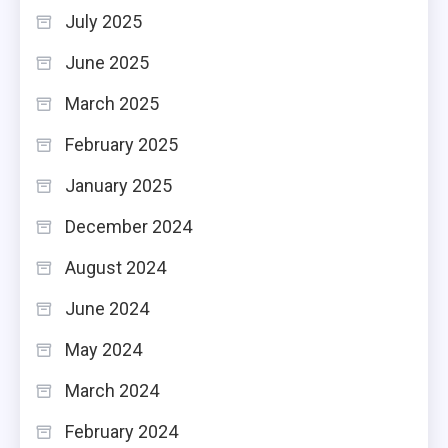
July 2025
June 2025
March 2025
February 2025
January 2025
December 2024
August 2024
June 2024
May 2024
March 2024
February 2024