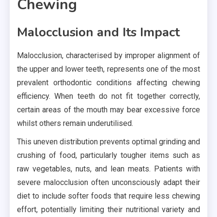
Chewing
Malocclusion and Its Impact
Malocclusion, characterised by improper alignment of
the upper and lower teeth, represents one of the most
prevalent orthodontic conditions affecting chewing
efficiency. When teeth do not fit together correctly,
certain areas of the mouth may bear excessive force
whilst others remain underutilised.
This uneven distribution prevents optimal grinding and
crushing of food, particularly tougher items such as
raw vegetables, nuts, and lean meats. Patients with
severe malocclusion often unconsciously adapt their
diet to include softer foods that require less chewing
effort, potentially limiting their nutritional variety and