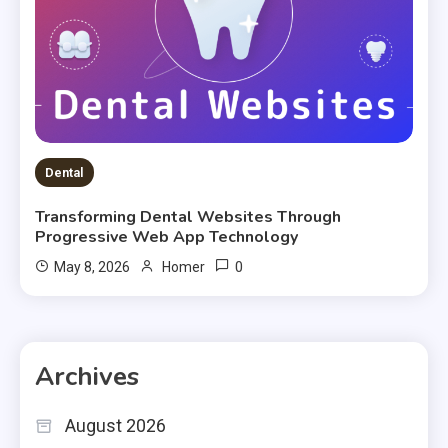
Dental
Transforming Dental Websites Through
Progressive Web App Technology
0
May 8, 2026
Homer
Archives
August 2026