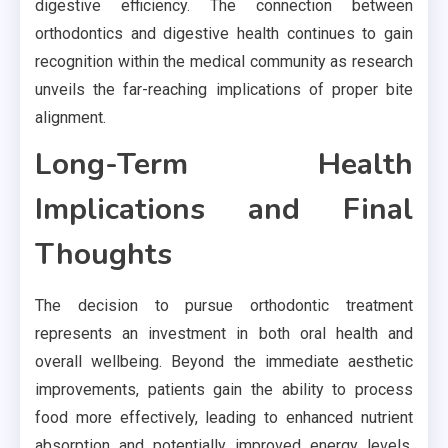
digestive efficiency. The connection between
orthodontics and digestive health continues to gain
recognition within the medical community as research
unveils the far-reaching implications of proper bite
alignment.
Long-Term Health
Implications and Final
Thoughts
The decision to pursue orthodontic treatment
represents an investment in both oral health and
overall wellbeing. Beyond the immediate aesthetic
improvements, patients gain the ability to process
food more effectively, leading to enhanced nutrient
absorption and potentially improved energy levels,