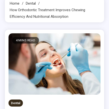
Home
Dental
How Orthodontic Treatment Improves Chewing
Efficiency And Nutritional Absorption
4 MINS READ
Dental