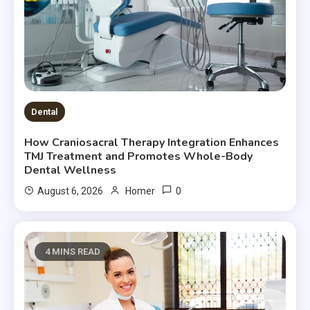
Dental
How Craniosacral Therapy Integration Enhances
TMJ Treatment and Promotes Whole-Body
Dental Wellness
0
August 6, 2026
Homer
4 MINS READ