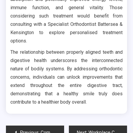
immune function, and general vitality. Those
considering such treatment would benefit from
consulting with a Specialist Orthodontist Battersea &
Kensington to explore personalised treatment
options.
The relationship between properly aligned teeth and
digestive health underscores the interconnected
nature of bodily systems. By addressing orthodontic
concerns, individuals can unlock improvements that
extend throughout the entire digestive tract,
demonstrating that a healthy smile truly does
contribute to a healthier body overall.
Post
Previous:
Common Drain Blockage Signs Homeowners Should Never Ignore During Daily Use
Next:
Workplace Changes Sometimes Influence Clothing Decisions More Than Expected