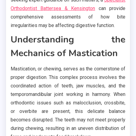
Orthodontist Battersea & Kensington
can provide
comprehensive assessments of how bite
irregularities may be affecting digestive function.
Understanding the
Mechanics of Mastication
Mastication, or chewing, serves as the cornerstone of
proper digestion. This complex process involves the
coordinated action of teeth, jaw muscles, and the
temporomandibular joint working in harmony. When
orthodontic issues such as malocclusion, crossbite,
or overbite are present, this delicate balance
becomes disrupted. The teeth may not meet properly
during chewing, resulting in an uneven distribution of