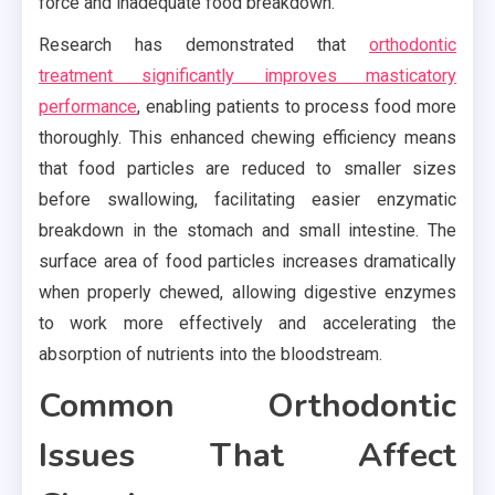
force and inadequate food breakdown.
Research has demonstrated that
orthodontic
treatment significantly improves masticatory
performance
, enabling patients to process food more
thoroughly. This enhanced chewing efficiency means
that food particles are reduced to smaller sizes
before swallowing, facilitating easier enzymatic
breakdown in the stomach and small intestine. The
surface area of food particles increases dramatically
when properly chewed, allowing digestive enzymes
to work more effectively and accelerating the
absorption of nutrients into the bloodstream.
Common Orthodontic
Issues That Affect