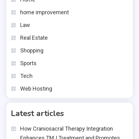
home improvement
Law
Real Estate
Shopping
Sports
Tech
Web Hosting
Latest articles
How Craniosacral Therapy Integration
Enhances TMJ Treatment and Promotes