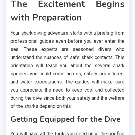
The Excitement Begins
with Preparation
Your shark diving adventure starts with a briefing from
professional guides even before you ever enter the
sea. These experts are seasoned divers who
understand the nuances of safe shark contacts. This
orientation will teach you about the several shark
species you could come across, safety procedures,
and water expectations. The guides will make sure
you appreciate the need to keep cool and collected
during the dive since both your safety and the welfare
of the sharks depend on this.
Getting Equipped for the Dive
You will have all the tools you need once the briefing