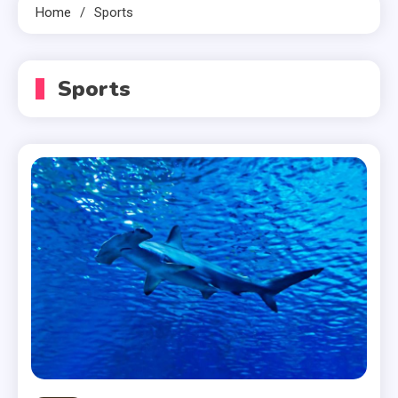
Home
Sports
Sports