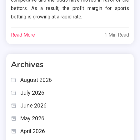
bettors. As a result, the profit margin for sports
betting is growing at a rapid rate.
Read More
1 Min Read
Archives
August 2026
July 2026
June 2026
May 2026
April 2026