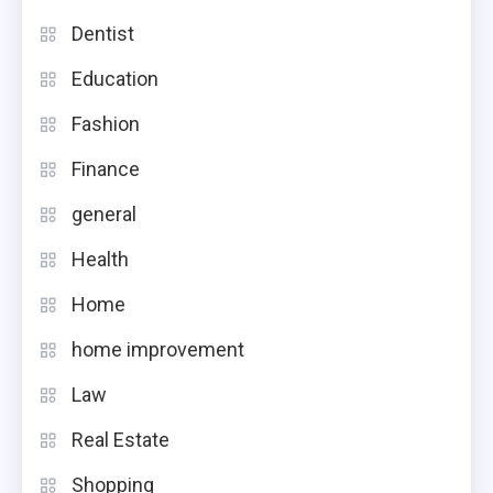
Dentist
Education
Fashion
Finance
general
Health
Home
home improvement
Law
Real Estate
Shopping