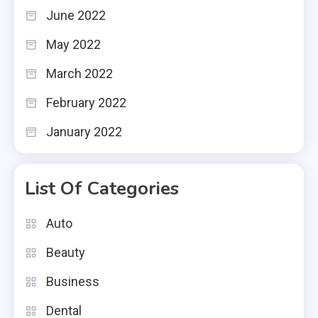
June 2022
May 2022
March 2022
February 2022
January 2022
List Of Categories
Auto
Beauty
Business
Dental