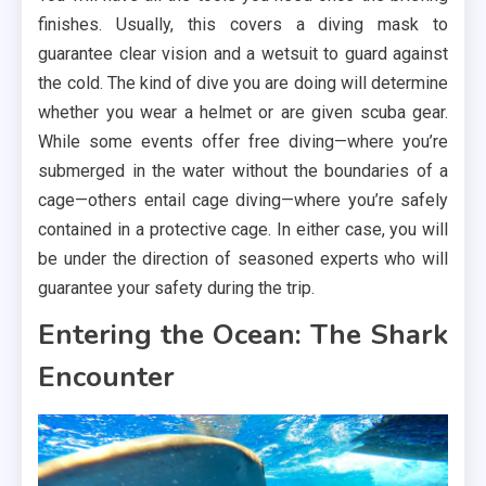
finishes. Usually, this covers a diving mask to
guarantee clear vision and a wetsuit to guard against
the cold. The kind of dive you are doing will determine
whether you wear a helmet or are given scuba gear.
While some events offer free diving—where you’re
submerged in the water without the boundaries of a
cage—others entail cage diving—where you’re safely
contained in a protective cage. In either case, you will
be under the direction of seasoned experts who will
guarantee your safety during the trip.
Entering the Ocean: The Shark
Encounter