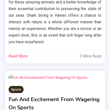
for these amazing animals and a better knowledge of
their essential contribution to preserving the state of
our seas. Shark diving in Hawaii offers a chance to
interact with nature in a whole different manner than
merely an experience. Whether you are a novice or an
expert diver, this is an event that will linger long after
you have resurfaced.
Read More
3 Mins Read
Sports
Fun And Excitement From Wagering
On Sports