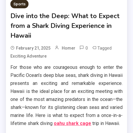
Sports
Dive into the Deep: What to Expect
from a Shark Diving Experience in
Hawaii
0
Tagged
February 21, 2025
Homer
Exciting Adventure
For those who are courageous enough to enter the
Pacific Ocean’s deep blue seas, shark diving in Hawaii
presents an exciting and remarkable experience.
Hawaii is the ideal place for an exciting meeting with
one of the most amazing predators in the ocean—the
shark—known for its glistening clean seas and varied
marine life. Here is what to expect from a once-in-a-
lifetime shark diving
oahu shark cage
trip in Hawaii.