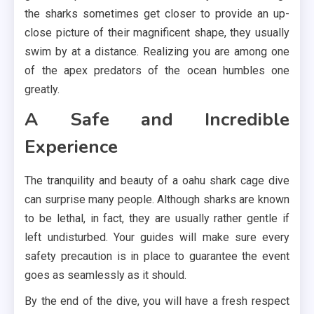
the sharks sometimes get closer to provide an up-
close picture of their magnificent shape, they usually
swim by at a distance. Realizing you are among one
of the apex predators of the ocean humbles one
greatly.
A Safe and Incredible
Experience
The tranquility and beauty of a oahu shark cage dive
can surprise many people. Although sharks are known
to be lethal, in fact, they are usually rather gentle if
left undisturbed. Your guides will make sure every
safety precaution is in place to guarantee the event
goes as seamlessly as it should.
By the end of the dive, you will have a fresh respect