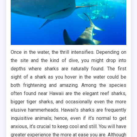
Once in the water, the thrill intensifies. Depending on
the site and the kind of dive, you might drop into
depths where sharks are naturally found. The first
sight of a shark as you hover in the water could be
both frightening and amazing. Among the species
often found near Hawaii are the elegant reef sharks,
bigger tiger sharks, and occasionally even the more
elusive hammerheads. Hawaii’s sharks are frequently
inquisitive animals; hence, even if it’s normal to get
anxious, it’s crucial to keep cool and still. You will have
greater experience the more at ease you are. Although