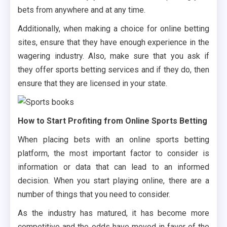
bets from anywhere and at any time.
Additionally, when making a choice for online betting
sites, ensure that they have enough experience in the
wagering industry. Also, make sure that you ask if
they offer sports betting services and if they do, then
ensure that they are licensed in your state.
How to Start Profiting from Online Sports Betting
When placing bets with an online sports betting
platform, the most important factor to consider is
information or data that can lead to an informed
decision. When you start playing online, there are a
number of things that you need to consider.
As the industry has matured, it has become more
competitive and the odds have moved in favor of the