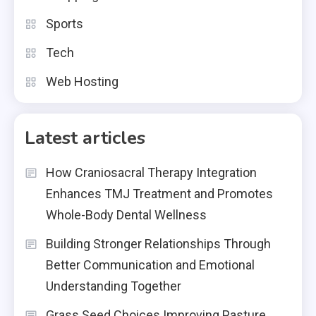
Sports
Tech
Web Hosting
Latest articles
How Craniosacral Therapy Integration
Enhances TMJ Treatment and Promotes
Whole-Body Dental Wellness
Building Stronger Relationships Through
Better Communication and Emotional
Understanding Together
Grass Seed Choices Improving Pasture