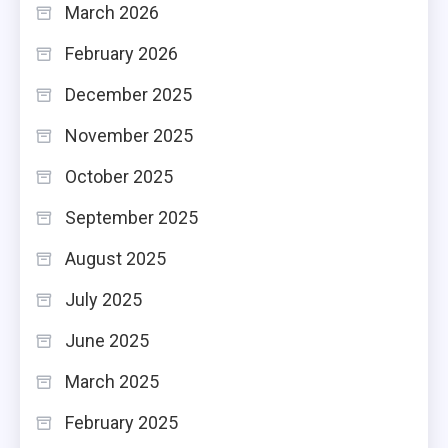
March 2026
February 2026
December 2025
November 2025
October 2025
September 2025
August 2025
July 2025
June 2025
March 2025
February 2025