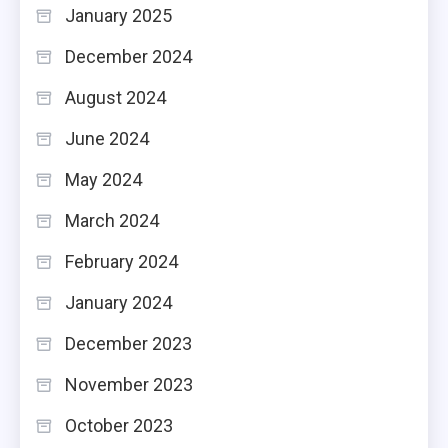
January 2025
December 2024
August 2024
June 2024
May 2024
March 2024
February 2024
January 2024
December 2023
November 2023
October 2023