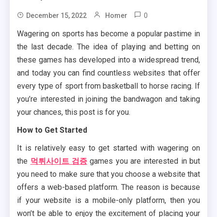
0
December 15, 2022
Homer
Wagering on sports has become a popular pastime in
the last decade. The idea of playing and betting on
these games has developed into a widespread trend,
and today you can find countless websites that offer
every type of sport from basketball to horse racing. If
you’re interested in joining the bandwagon and taking
your chances, this post is for you.
How to Get Started
It is relatively easy to get started with wagering on
the
먹튀사이트 검증
games you are interested in but
you need to make sure that you choose a website that
offers a web-based platform. The reason is because
if your website is a mobile-only platform, then you
won’t be able to enjoy the excitement of placing your