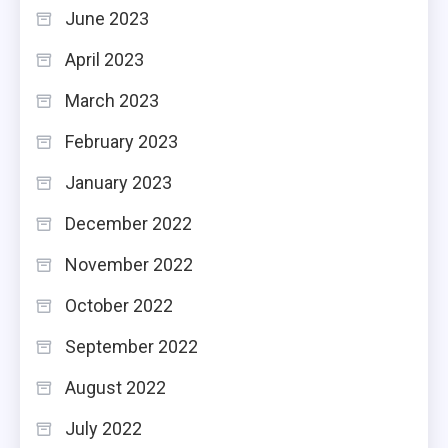
June 2023
April 2023
March 2023
February 2023
January 2023
December 2022
November 2022
October 2022
September 2022
August 2022
July 2022