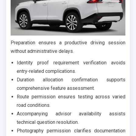
Preparation ensures a productive driving session
without administrative delays.
Identity proof requirement verification avoids
entry-related complications.
Duration allocation confirmation supports
comprehensive feature assessment.
Route permission ensures testing across varied
road conditions.
Accompanying advisor availability assists
technical question resolution.
Photography permission clarifies documentation