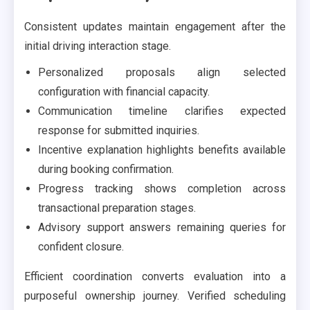
Consistent updates maintain engagement after the
initial driving interaction stage.
Personalized proposals align selected
configuration with financial capacity.
Communication timeline clarifies expected
response for submitted inquiries.
Incentive explanation highlights benefits available
during booking confirmation.
Progress tracking shows completion across
transactional preparation stages.
Advisory support answers remaining queries for
confident closure.
Efficient coordination converts evaluation into a
purposeful ownership journey. Verified scheduling