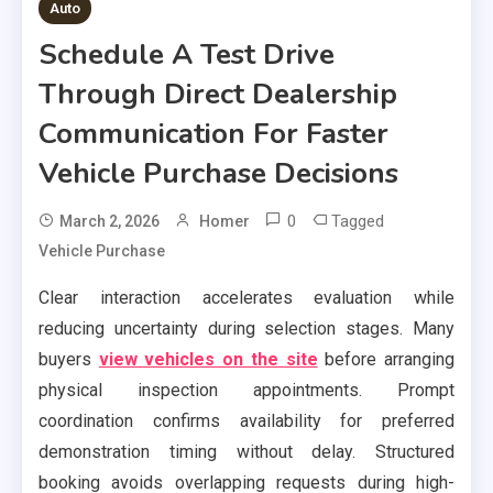
Auto
Schedule A Test Drive
Through Direct Dealership
Communication For Faster
Vehicle Purchase Decisions
0
Tagged
March 2, 2026
Homer
Vehicle Purchase
Clear interaction accelerates evaluation while
reducing uncertainty during selection stages. Many
buyers
view vehicles on the site
before arranging
physical inspection appointments. Prompt
coordination confirms availability for preferred
demonstration timing without delay. Structured
booking avoids overlapping requests during high-