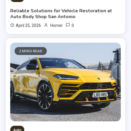
Reliable Solutions for Vehicle Restoration at
Auto Body Shop San Antonio
0
April 25, 2026
Homer
2 MINS READ
Auto