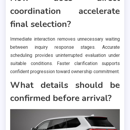
coordination accelerate
final selection?
Immediate interaction removes unnecessary waiting
between inquiry response stages. Accurate
scheduling provides uninterrupted evaluation under
suitable conditions. Faster clarification supports
confident progression toward ownership commitment.
What details should be
confirmed before arrival?