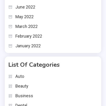
June 2022
May 2022
March 2022
February 2022
January 2022
List Of Categories
Auto
Beauty
Business
Dental