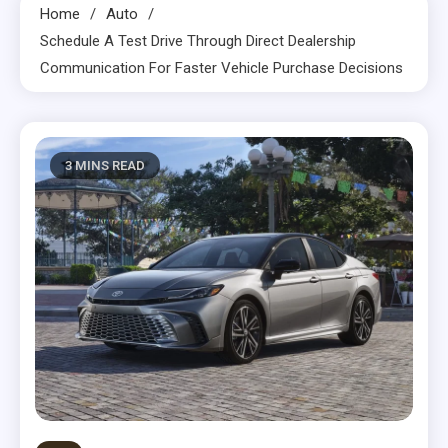
Home
Auto
Schedule A Test Drive Through Direct Dealership
Communication For Faster Vehicle Purchase Decisions
3 MINS READ