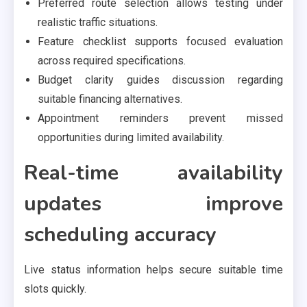
Preferred route selection allows testing under
realistic traffic situations.
Feature checklist supports focused evaluation
across required specifications.
Budget clarity guides discussion regarding
suitable financing alternatives.
Appointment reminders prevent missed
opportunities during limited availability.
Real-time availability
updates improve
scheduling accuracy
Live status information helps secure suitable time
slots quickly.