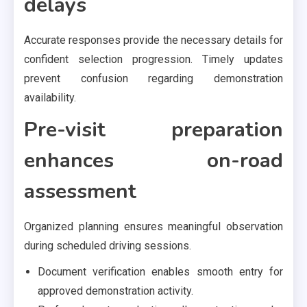
delays
Accurate responses provide the necessary details for
confident selection progression. Timely updates
prevent confusion regarding demonstration
availability.
Pre-visit preparation
enhances on-road
assessment
Organized planning ensures meaningful observation
during scheduled driving sessions.
Document verification enables smooth entry for
approved demonstration activity.