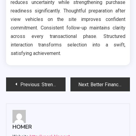
reduces uncertainty while strengthening purchase
readiness significantly. Thoughtful preparation after
view vehicles on the site improves confident
commitment. Consistent follow-up maintains clarity
across every transactional phase. Structured
interaction transforms selection into a swift,
satisfying achievement.
Post
Previous:
Strengthening Cyber Defense: What Immutable Backups Provide Against Threats
Next:
Better Financial Confidence Through Organized Tax Preparation
navigation
HOMER