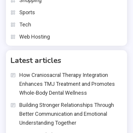
Shopping
Sports
Tech
Web Hosting
Latest articles
How Craniosacral Therapy Integration
Enhances TMJ Treatment and Promotes
Whole-Body Dental Wellness
Building Stronger Relationships Through
Better Communication and Emotional
Understanding Together