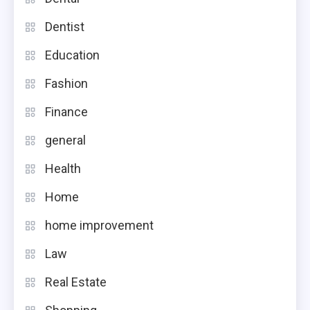
Dentist
Education
Fashion
Finance
general
Health
Home
home improvement
Law
Real Estate