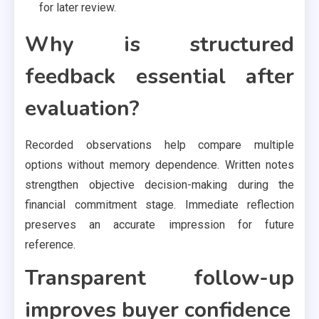
for later review.
Why is structured
feedback essential after
evaluation?
Recorded observations help compare multiple
options without memory dependence. Written notes
strengthen objective decision-making during the
financial commitment stage. Immediate reflection
preserves an accurate impression for future
reference.
Transparent follow-up
improves buyer confidence