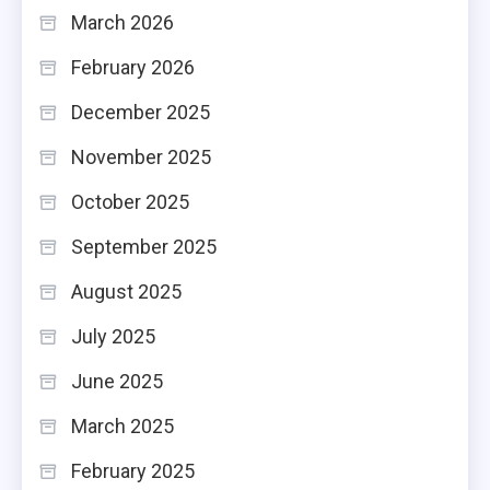
March 2026
February 2026
December 2025
November 2025
October 2025
September 2025
August 2025
July 2025
June 2025
March 2025
February 2025