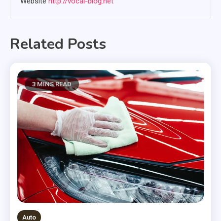
Website
http://vocal-blog.net
Related Posts
3 MINS READ
Auto