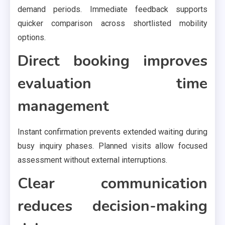
demand periods. Immediate feedback supports
quicker comparison across shortlisted mobility
options.
Direct booking improves
evaluation time
management
Instant confirmation prevents extended waiting during
busy inquiry phases. Planned visits allow focused
assessment without external interruptions.
Clear communication
reduces decision-making