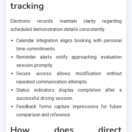
tracking
Electronic records maintain clarity regarding
scheduled demonstration details consistently.
Calendar integration aligns booking with personal
time commitments.
Reminder alerts notify approaching evaluation
session promptly.
Secure access allows modification without
repeated communication attempts.
Status indicators display completion after a
successful driving session.
Feedback forms capture impressions for future
comparison and reference.
How does direct