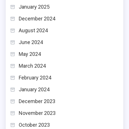
January 2025
December 2024
August 2024
June 2024
May 2024
March 2024
February 2024
January 2024
December 2023
November 2023
October 2023