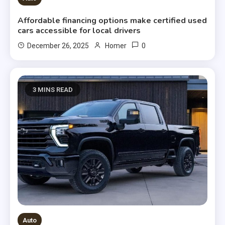
Affordable financing options make certified used
cars accessible for local drivers
0
December 26, 2025
Homer
3 MINS READ
Auto