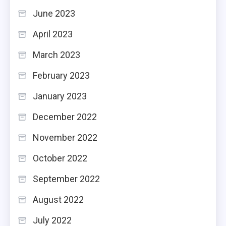
June 2023
April 2023
March 2023
February 2023
January 2023
December 2022
November 2022
October 2022
September 2022
August 2022
July 2022