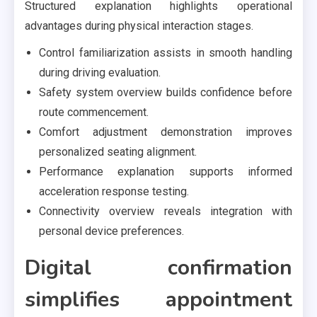
Structured explanation highlights operational
advantages during physical interaction stages.
Control familiarization assists in smooth handling
during driving evaluation.
Safety system overview builds confidence before
route commencement.
Comfort adjustment demonstration improves
personalized seating alignment.
Performance explanation supports informed
acceleration response testing.
Connectivity overview reveals integration with
personal device preferences.
Digital confirmation
simplifies appointment