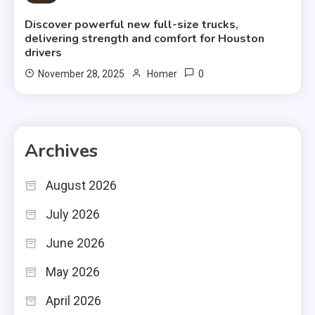
Discover powerful new full-size trucks,
delivering strength and comfort for Houston
drivers
0
November 28, 2025
Homer
Archives
August 2026
July 2026
June 2026
May 2026
April 2026