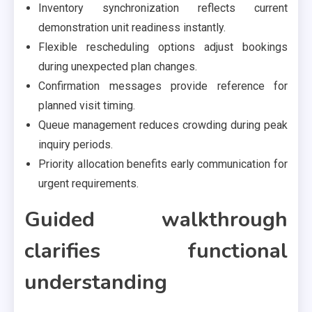
Inventory synchronization reflects current
demonstration unit readiness instantly.
Flexible rescheduling options adjust bookings
during unexpected plan changes.
Confirmation messages provide reference for
planned visit timing.
Queue management reduces crowding during peak
inquiry periods.
Priority allocation benefits early communication for
urgent requirements.
Guided walkthrough
clarifies functional
understanding