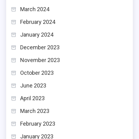
March 2024
February 2024
January 2024
December 2023
November 2023
October 2023
June 2023
April 2023
March 2023
February 2023
January 2023