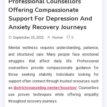
Professional Counsellors
Offering Compassionate
Support For Depression And
Anxiety Recovery Journeys
0
September 25, 2025
Homer
Mental wellness requires understanding, patience,
and structured care. Many people face emotional
struggles that affect daily life. Professional
counsellors provide compassionate guidance for
those seeking stability. Individuals looking for
support often connect through trusted resources such
as
districtcounseling.center/houston/
. Counsellors
use proven techniques while offering empathy
throughout recovery journeys.