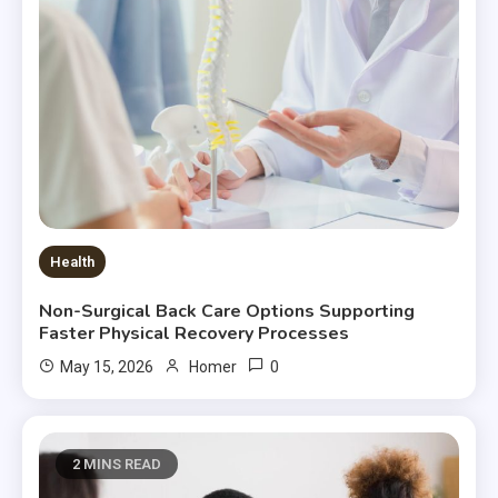
Health
Non-Surgical Back Care Options Supporting
Faster Physical Recovery Processes
0
May 15, 2026
Homer
2 MINS READ