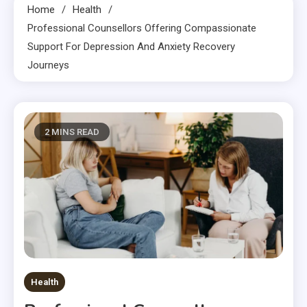
Home
Health
Professional Counsellors Offering Compassionate
Support For Depression And Anxiety Recovery
Journeys
2 MINS READ
Health