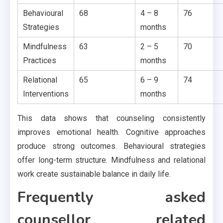
Behavioural
68
4 – 8
76
Strategies
months
Mindfulness
63
2 – 5
70
Practices
months
Relational
65
6 – 9
74
Interventions
months
This data shows that counseling consistently
improves emotional health. Cognitive approaches
produce strong outcomes. Behavioural strategies
offer long-term structure. Mindfulness and relational
work create sustainable balance in daily life.
Frequently asked
counsellor related