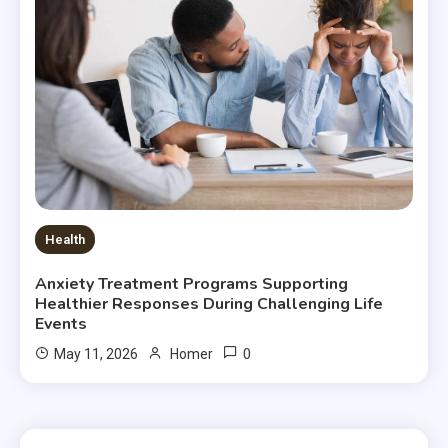
Health
Anxiety Treatment Programs Supporting
Healthier Responses During Challenging Life
Events
0
May 11, 2026
Homer