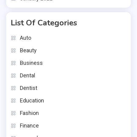
List Of Categories
Auto
Beauty
Business
Dental
Dentist
Education
Fashion
Finance