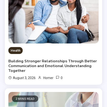
Health
Building Stronger Relationships Through Better
Communication and Emotional Understanding
Together
0
August 3, 2026
Homer
2 MINS READ