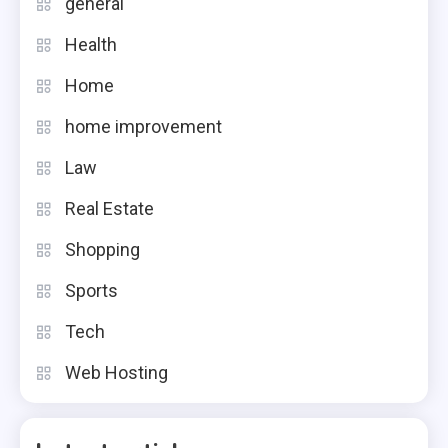
general
Health
Home
home improvement
Law
Real Estate
Shopping
Sports
Tech
Web Hosting