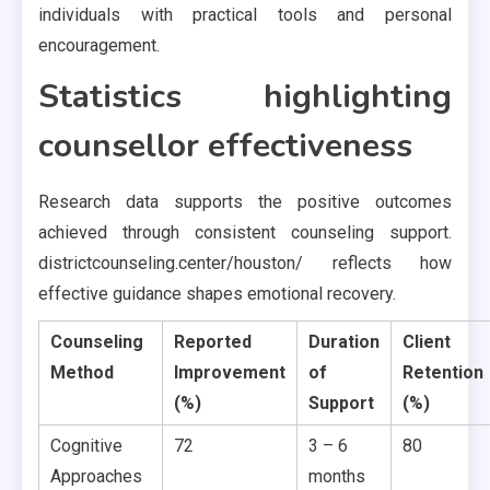
individuals with practical tools and personal
encouragement.
Statistics highlighting
counsellor effectiveness
Research data supports the positive outcomes
achieved through consistent counseling support.
districtcounseling.center/houston/ reflects how
effective guidance shapes emotional recovery.
Counseling
Reported
Duration
Client
Method
Improvement
of
Retention
(%)
Support
(%)
Cognitive
72
3 – 6
80
Approaches
months