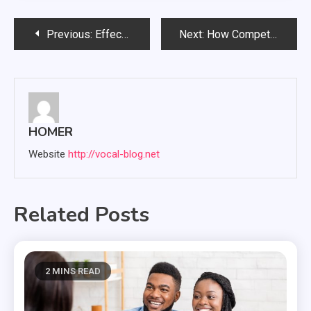
Post
Previous:
Effective Strategies for Kind Wildlife Removal and Prevention in Residential Areas
Next:
How Competitive RAV4 Lease Rates Strengthen Your Long-Term Driving Plan
navigation
HOMER
Website
http://vocal-blog.net
Related Posts
2 MINS READ