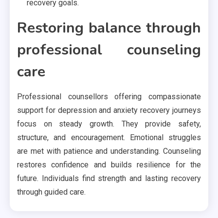
recovery goals.
Restoring balance through
professional counseling
care
Professional counsellors offering compassionate
support for depression and anxiety recovery journeys
focus on steady growth. They provide safety,
structure, and encouragement. Emotional struggles
are met with patience and understanding. Counseling
restores confidence and builds resilience for the
future. Individuals find strength and lasting recovery
through guided care.