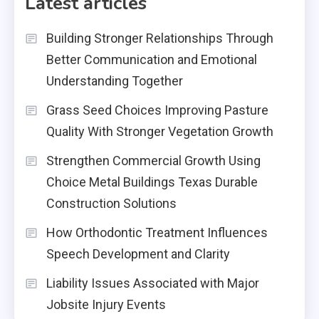
Latest articles
Building Stronger Relationships Through
Better Communication and Emotional
Understanding Together
Grass Seed Choices Improving Pasture
Quality With Stronger Vegetation Growth
Strengthen Commercial Growth Using
Choice Metal Buildings Texas Durable
Construction Solutions
How Orthodontic Treatment Influences
Speech Development and Clarity
Liability Issues Associated with Major
Jobsite Injury Events