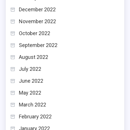
December 2022
November 2022
October 2022
September 2022
August 2022
July 2022
June 2022
May 2022
March 2022
February 2022
January 2022