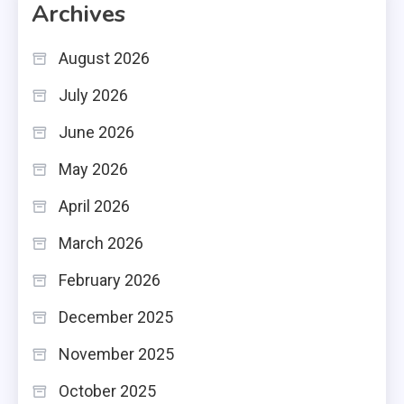
Archives
August 2026
July 2026
June 2026
May 2026
April 2026
March 2026
February 2026
December 2025
November 2025
October 2025