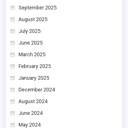
September 2025
August 2025
July 2025
June 2025
March 2025
February 2025
January 2025
December 2024
August 2024
June 2024
May 2024