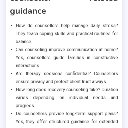
guidance
How do counsellors help manage daily stress?
They teach coping skills and practical routines for
balance.
Can counseling improve communication at home?
Yes, counsellors guide families in constructive
interactions.
Are therapy sessions confidential? Counsellors
ensure privacy and protect client trust always.
How long does recovery counseling take? Duration
varies depending on individual needs and
progress.
Do counsellors provide long-term support plans?
Yes, they offer structured guidance for extended