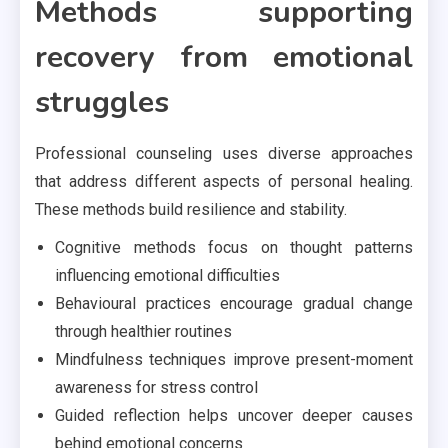
Methods supporting
recovery from emotional
struggles
Professional counseling uses diverse approaches
that address different aspects of personal healing.
These methods build resilience and stability.
Cognitive methods focus on thought patterns
influencing emotional difficulties
Behavioural practices encourage gradual change
through healthier routines
Mindfulness techniques improve present-moment
awareness for stress control
Guided reflection helps uncover deeper causes
behind emotional concerns