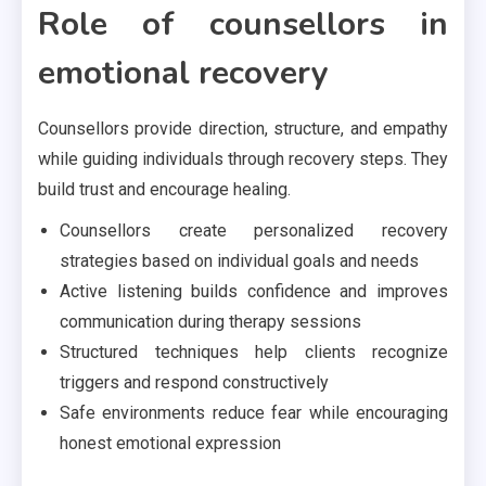
Role of counsellors in
emotional recovery
Counsellors provide direction, structure, and empathy
while guiding individuals through recovery steps. They
build trust and encourage healing.
Counsellors create personalized recovery
strategies based on individual goals and needs
Active listening builds confidence and improves
communication during therapy sessions
Structured techniques help clients recognize
triggers and respond constructively
Safe environments reduce fear while encouraging
honest emotional expression