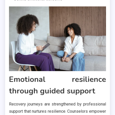
Emotional resilience
through guided support
Recovery journeys are strengthened by professional
support that nurtures resilience. Counselors empower